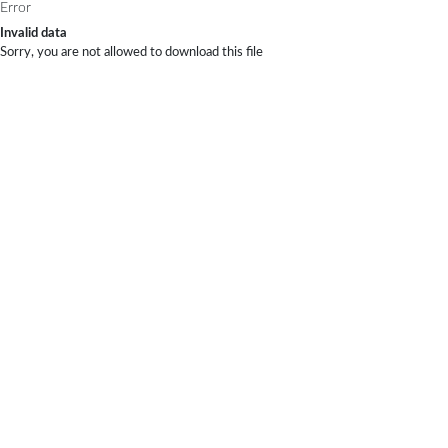
Error
Invalid data
Sorry, you are not allowed to download this file