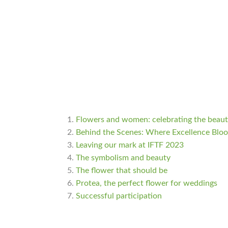
Flowers and women: celebrating the beauty
Behind the Scenes: Where Excellence Blo
Leaving our mark at IFTF 2023
The symbolism and beauty
The flower that should be
Protea, the perfect flower for weddings
Successful participation