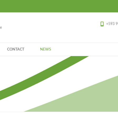
+593 9
ce
CONTACT
NEWS