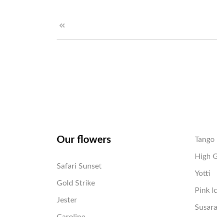
Our flowers
Tango
High 
Safari Sunset
Yotti
Gold Strike
Pink I
Jester
Susar