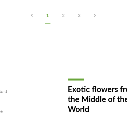
1
2
3
Exotic flowers f
Gold
the Middle of th
World
ce
a