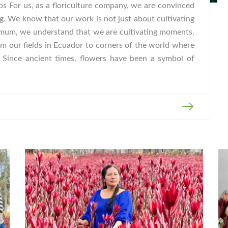
s For us, as a floriculture company, we are convinced
g. We know that our work is not just about cultivating
mum, we understand that we are cultivating moments,
m our fields in Ecuador to corners of the world where
. Since ancient times, flowers have been a symbol of