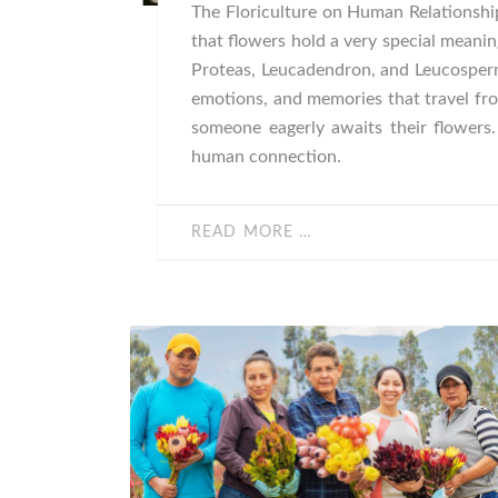
The Floriculture on Human Relationship
that flowers hold a very special meanin
Proteas, Leucadendron, and Leucosper
emotions, and memories that travel fro
someone eagerly awaits their flowers
human connection.
READ MORE …