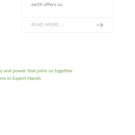
earth offers us.
READ MORE …
 and power that joins us together.
oms in Expert Hands