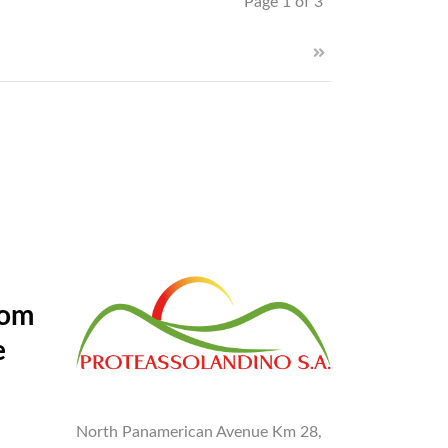
Page 1 of 3
rom
e
North Panamerican Avenue Km 28,