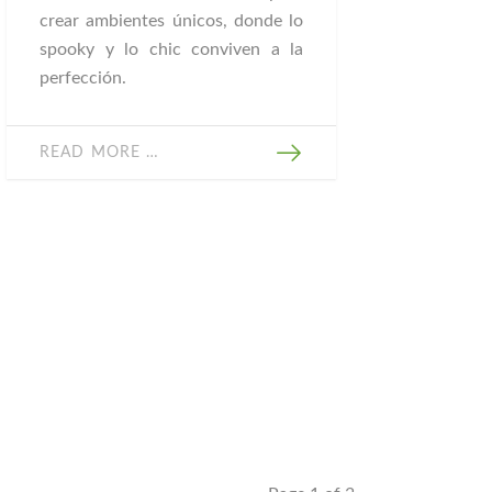
crear ambientes únicos, donde lo
spooky y lo chic conviven a la
perfección.
READ MORE …