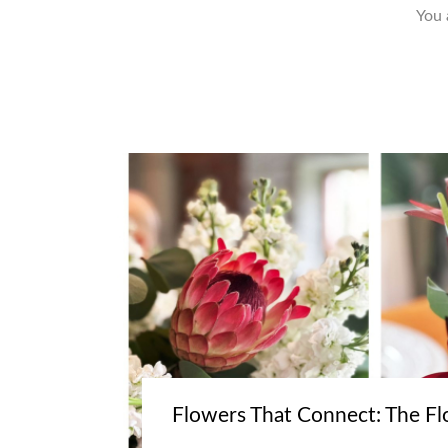
You 
Flowers That Connect: The Fl