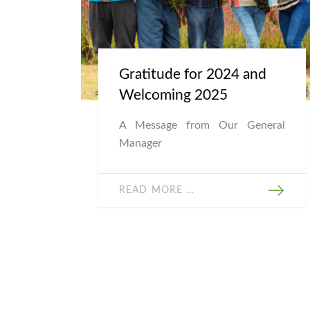
Gratitude for 2024 and
Welcoming 2025
A Message from Our General
Manager
READ MORE …