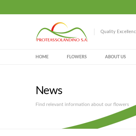
Quality Excellen
HOME
FLOWERS
ABOUT US
News
Find relevant information about our flowers