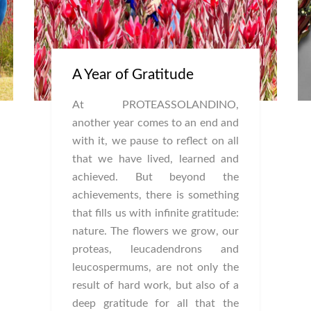
A Year of Gratitude
At PROTEASSOLANDINO,
another year comes to an end and
with it, we pause to reflect on all
that we have lived, learned and
achieved. But beyond the
achievements, there is something
that fills us with infinite gratitude:
nature. The flowers we grow, our
proteas, leucadendrons and
leucospermums, are not only the
result of hard work, but also of a
deep gratitude for all that the