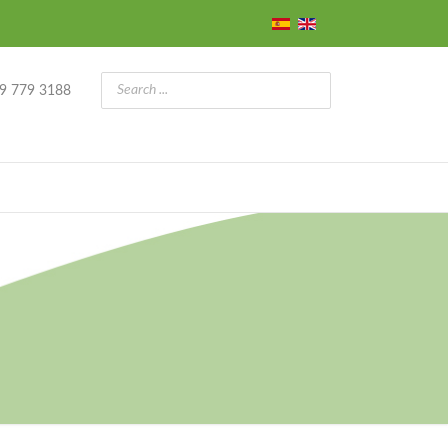
9 779 3188