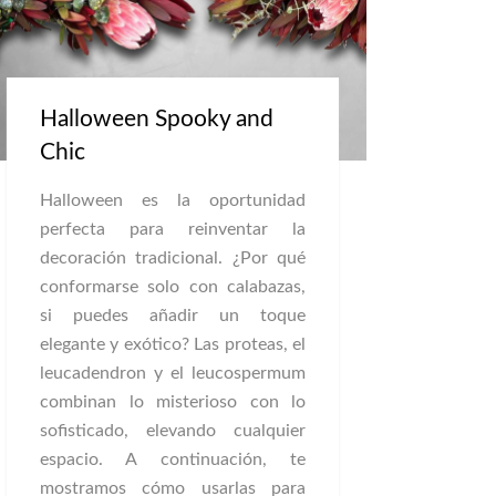
Halloween Spooky and
Chic
Halloween es la oportunidad
perfecta para reinventar la
decoración tradicional. ¿Por qué
conformarse solo con calabazas,
si puedes añadir un toque
elegante y exótico? Las proteas, el
leucadendron y el leucospermum
combinan lo misterioso con lo
sofisticado, elevando cualquier
espacio. A continuación, te
mostramos cómo usarlas para