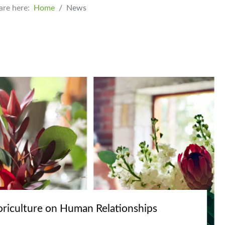
are here:
Home
News
oriculture on Human Relationships