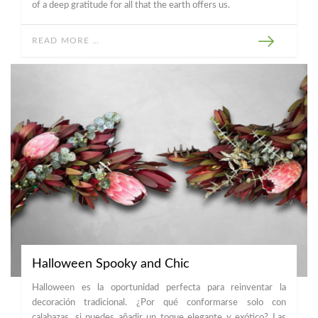
of a deep gratitude for all that the earth offers us.
READ MORE …
Halloween Spooky and Chic
Halloween es la oportunidad perfecta para reinventar la
decoración tradicional. ¿Por qué conformarse solo con
calabazas, si puedes añadir un toque elegante y exótico? Las