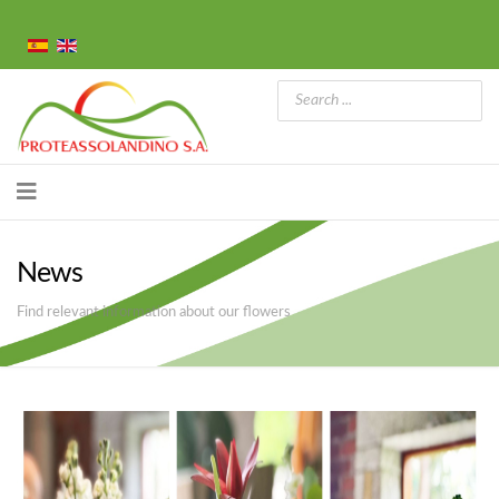
News
Find relevant information about our flowers