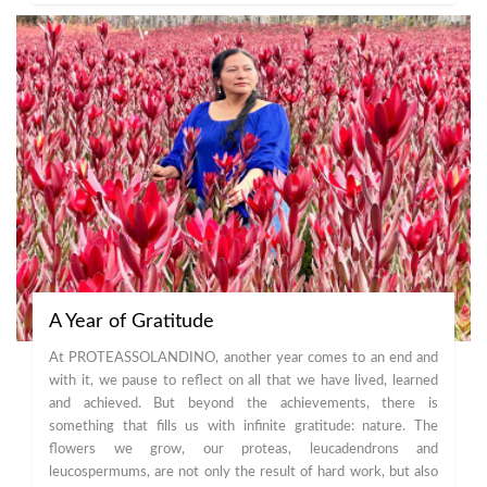
A Year of Gratitude
At PROTEASSOLANDINO, another year comes to an end and
with it, we pause to reflect on all that we have lived, learned
and achieved. But beyond the achievements, there is
something that fills us with infinite gratitude: nature. The
flowers we grow, our proteas, leucadendrons and
leucospermums, are not only the result of hard work, but also