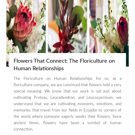
Flowers That Connect: The Floriculture on
Human Relationships
The Floriculture on Human Relationships For us, as a
floriculture company, we are convinced that flowers hold a very
special meaning. We know that our work is not just about
cultivating Proteas, Leucadendron, and Leucospermum, we
understand that we are cultivating moments, emotions, and
memories that travel from our fields in Ecuador to corners of
the world where someone eagerly awaits their flowers. Since
ancient times, flowers have been a symbol of human
connection.