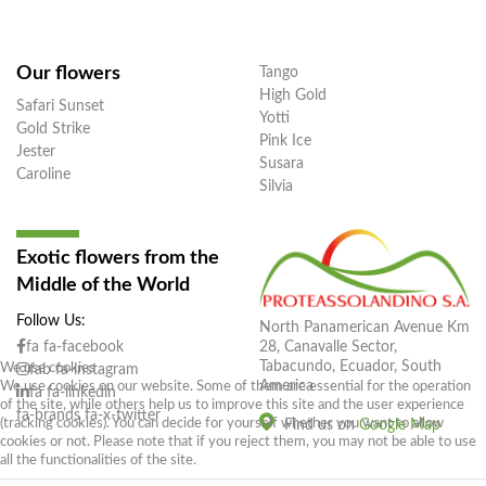
Our flowers
Tango
High Gold
Safari Sunset
Yotti
Gold Strike
Pink Ice
Jester
Susara
Caroline
Silvia
Exotic flowers from the
Middle of the World
Follow Us:
North Panamerican Avenue Km
28, Canavalle Sector,
fa fa-facebook
Tabacundo, Ecuador, South
We use cookies
fab fa-instagram
America
We use cookies on our website. Some of them are essential for the operation
fa fa-linkedin
of the site, while others help us to improve this site and the user experience
fa-brands fa-x-twitter
(tracking cookies). You can decide for yourself whether you want to allow
Find us on
Google Map
cookies or not. Please note that if you reject them, you may not be able to use
all the functionalities of the site.