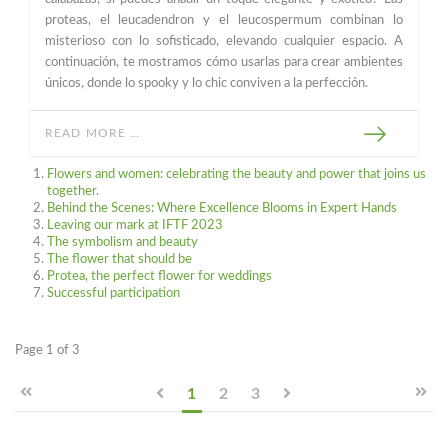
proteas, el leucadendron y el leucospermum combinan lo
misterioso con lo sofisticado, elevando cualquier espacio. A
continuación, te mostramos cómo usarlas para crear ambientes
únicos, donde lo spooky y lo chic conviven a la perfección.
READ MORE …
Flowers and women: celebrating the beauty and power that joins us
together.
Behind the Scenes: Where Excellence Blooms in Expert Hands
Leaving our mark at IFTF 2023
The symbolism and beauty
The flower that should be
Protea, the perfect flower for weddings
Successful participation
Page 1 of 3
1
2
3